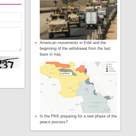
American movements in Erbil and the
beginning of the withdrawal from the last
base in Iraq
Is the PKK preparing for a new phase of the
peace process?