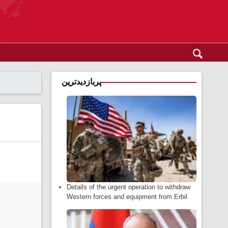
پربازدیدترین
Details of the urgent operation to withdraw
Western forces and equipment from Erbil