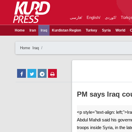
فارسی
English
کوردی
Türkç
Home
Iran
Iraq
Kurdistan Region
Turkey
Syria
World
C
Home
Iraq
PM says Iraq co
<p style="text-align: left;">I
Abdul Mahdi said his govern
troops inside Syria, in the la