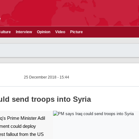
e
ulture
Interview
Opinion
Video
Picture
25 December 2018 - 15:44
uld send troops into Syria
raq's Prime Minister Adil
ment could deploy
test fallout from the US