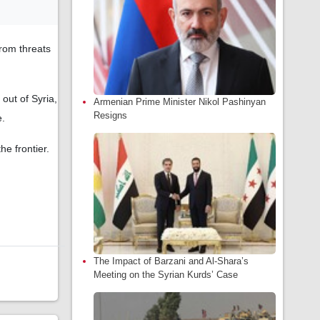
from threats
out of Syria,
Armenian Prime Minister Nikol Pashinyan
Resigns
e.
he frontier.
The Impact of Barzani and Al-Shara’s
Meeting on the Syrian Kurds’ Case