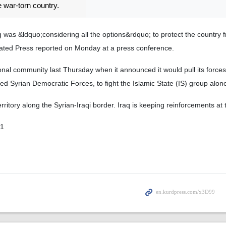
e war-torn country.
 was &ldquo;considering all the options&rdquo; to protect the country 
ciated Press reported on Monday at a press conference.
nal community last Thursday when it announced it would pull its forces 
h-led Syrian Democratic Forces, to fight the Islamic State (IS) group alon
erritory along the Syrian-Iraqi border. Iraq is keeping reinforcements at t
01