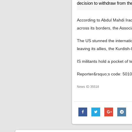
decision to withdraw from th
According to Abdul Mahdi Iraq
across its borders, the Asso
The US stunned the internatio
leaving its allies, the Kurdis
IS militants hold a pocket of t
Reporter&rsquo;s code: 501
News ID
35518