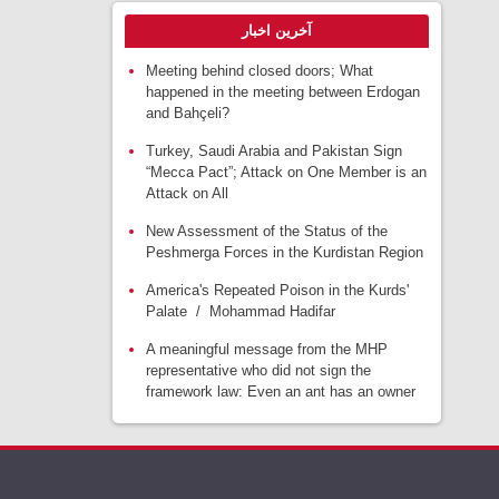
آخرین اخبار
Meeting behind closed doors; What
happened in the meeting between Erdogan
and Bahçeli?
Turkey, Saudi Arabia and Pakistan Sign
“Mecca Pact”; Attack on One Member is an
Attack on All
New Assessment of the Status of the
Peshmerga Forces in the Kurdistan Region
America's Repeated Poison in the Kurds'
Palate / Mohammad Hadifar
A meaningful message from the MHP
representative who did not sign the
framework law: Even an ant has an owner