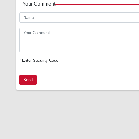
Your Comment
*
Enter Security Code
Send