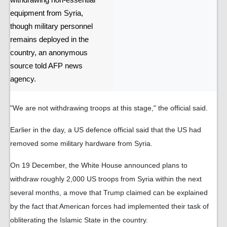
withdrawing non-essential
equipment from Syria,
though military personnel
remains deployed in the
country, an anonymous
source told AFP news
agency.
"We are not withdrawing troops at this stage," the official said.
Earlier in the day, a US defence official said that the US had
removed some military hardware from Syria.
On 19 December, the White House announced plans to
withdraw roughly 2,000 US troops from Syria within the next
several months, a move that Trump claimed can be explained
by the fact that American forces had implemented their task of
obliterating the Islamic State in the country.