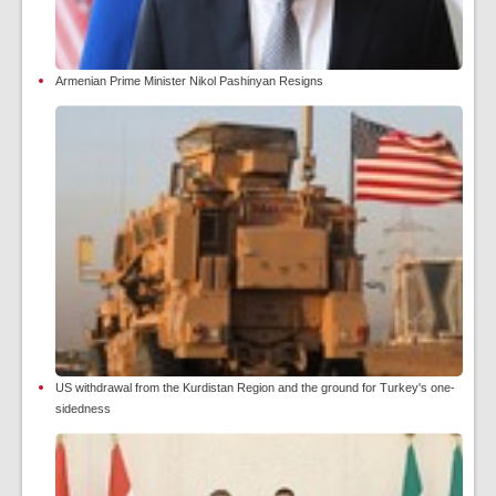
Armenian Prime Minister Nikol Pashinyan Resigns
US withdrawal from the Kurdistan Region and the ground for Turkey's one-
sidedness