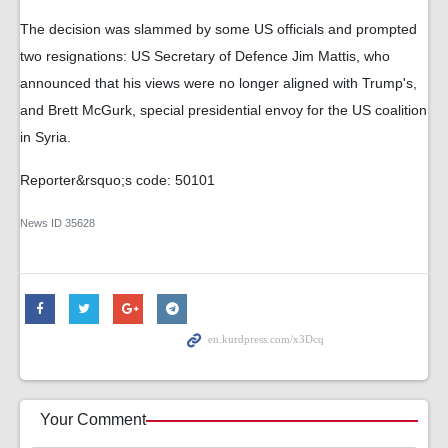
The decision was slammed by some US officials and prompted
two resignations: US Secretary of Defence Jim Mattis, who
announced that his views were no longer aligned with Trump's,
and Brett McGurk, special presidential envoy for the US coalition
in Syria.
Reporter&rsquo;s code: 50101
News ID
35628
Your Comment