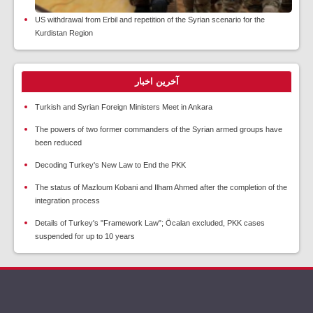
US withdrawal from Erbil and repetition of the Syrian scenario for the
Kurdistan Region
آخرین اخبار
Turkish and Syrian Foreign Ministers Meet in Ankara
The powers of two former commanders of the Syrian armed groups have
been reduced
Decoding Turkey's New Law to End the PKK
The status of Mazloum Kobani and Ilham Ahmed after the completion of the
integration process
Details of Turkey's "Framework Law"; Öcalan excluded, PKK cases
suspended for up to 10 years