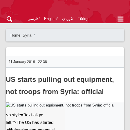
فارسی
English
کوردی
Türkçe
Home
Syria
11 January 2019 - 22:38
US starts pulling out equipment,
not troops from Syria: official
<p style="text-align:
left;">The US has started