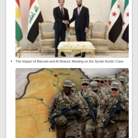
The Impact of Barzani and Al-Shara’s Meeting on the Syrian Kurds’ Case