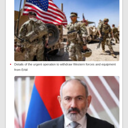
Details of the urgent operation to withdraw Western forces and equipment
from Erbil