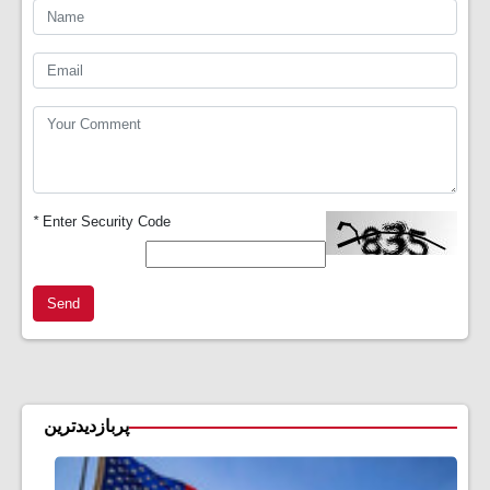
*
Enter Security Code
Send
پربازدیدترین