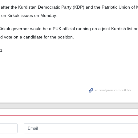
after the Kurdistan Democratic Party (KDP) and the Patriotic Union of 
on Kirkuk issues on Monday.
irkuk governor would be a PUK official running on a joint Kurdish list a
d vote on a candidate for the position.
01