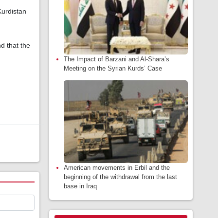
Kurdistan
nd that the
The Impact of Barzani and Al-Shara’s
Meeting on the Syrian Kurds’ Case
American movements in Erbil and the
beginning of the withdrawal from the last
base in Iraq