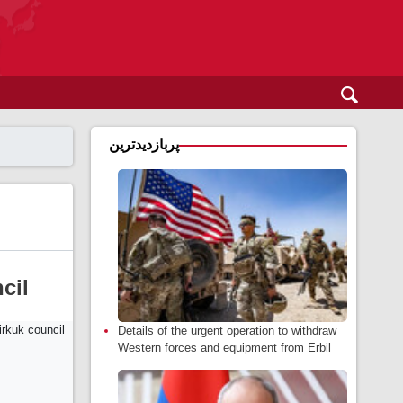
پربازدیدترین
cil
Details of the urgent operation to withdraw
Western forces and equipment from Erbil