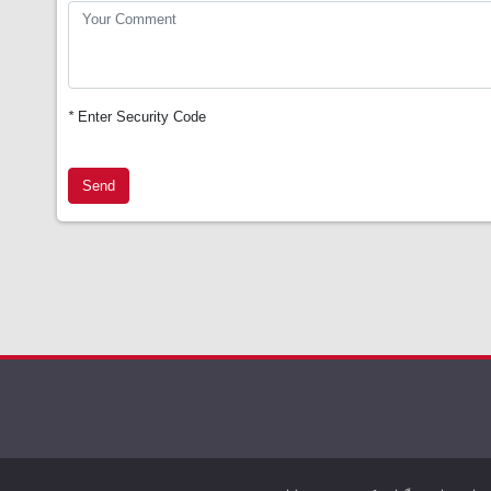
*
Enter Security Code
Send