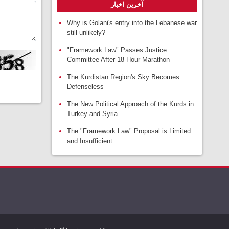
آخرین اخبار
Why is Golani's entry into the Lebanese war
still unlikely?
"Framework Law" Passes Justice
Committee After 18-Hour Marathon
The Kurdistan Region's Sky Becomes
Defenseless
The New Political Approach of the Kurds in
Turkey and Syria
The "Framework Law" Proposal is Limited
and Insufficient