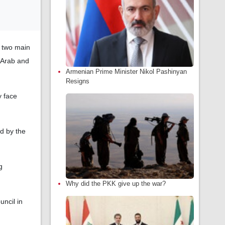
e two main
 Arab and
Armenian Prime Minister Nikol Pashinyan
Resigns
y face
ed by the
g
Why did the PKK give up the war?
uncil in