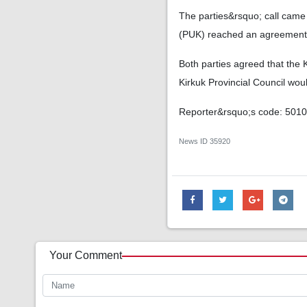
The parties&rsquo; call came 
(PUK) reached an agreement 
Both parties agreed that the K
Kirkuk Provincial Council woul
Reporter&rsquo;s code: 501
News ID
35920
Your Comment