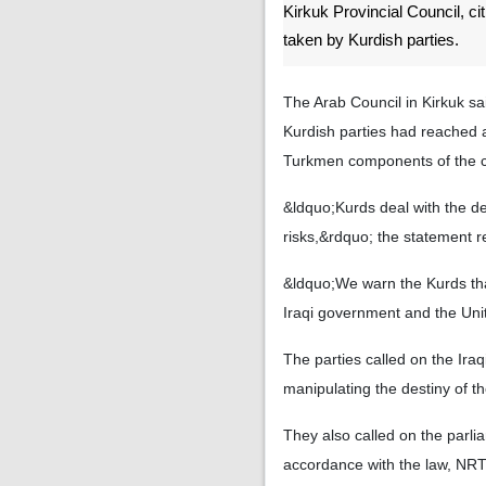
Kirkuk Provincial Council, ci
taken by Kurdish parties.
The Arab Council in Kirkuk sa
Kurdish parties had reached 
Turkmen components of the ci
&ldquo;Kurds deal with the des
risks,&rdquo; the statement r
&ldquo;We warn the Kurds that
Iraqi government and the Uni
The parties called on the Ira
manipulating the destiny of th
They also called on the parli
accordance with the law, NRT