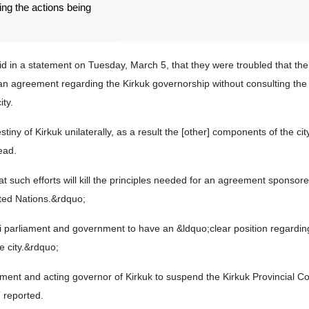
ting the actions being
id in a statement on Tuesday, March 5, that they were troubled that th
an agreement regarding the Kirkuk governorship without consulting the
ty.
tiny of Kirkuk unilaterally, as a result the [other] components of the cit
ead.
 such efforts will kill the principles needed for an agreement sponsor
ted Nations.&rdquo;
qi parliament and government to have an &ldquo;clear position regardin
e city.&rdquo;
ament and acting governor of Kirkuk to suspend the Kirkuk Provincial Co
 reported.