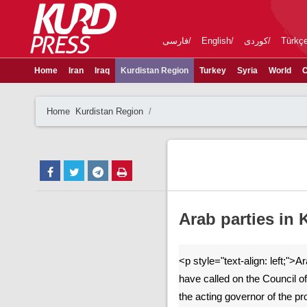
فارسی
English
کوردی
Türkç
Home
Iran
Iraq
Kurdistan Region
Turkey
Syria
World
C
Home
Kurdistan Region
Arab parties in 
<p style="text-align: left;">A
have called on the Council o
the acting governor of the p