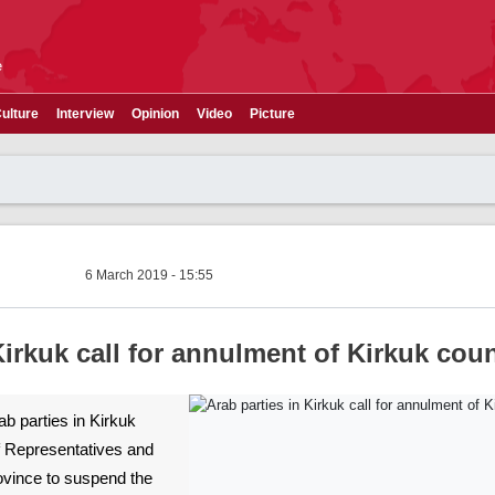
e
ulture
Interview
Opinion
Video
Picture
6 March 2019 - 15:55
Kirkuk call for annulment of Kirkuk coun
rab parties in Kirkuk
f Representatives and
rovince to suspend the