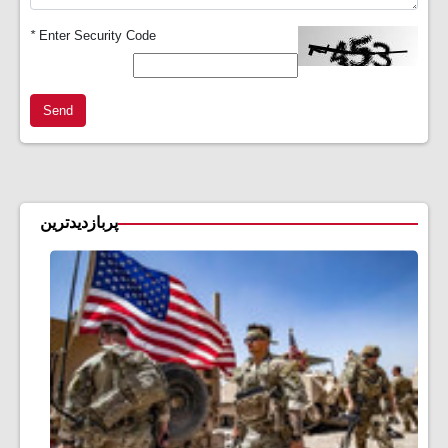
*
Enter Security Code
Send
پربازدیدترین