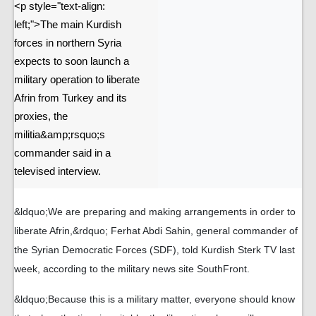
<p style="text-align:
left;">The main Kurdish
forces in northern Syria
expects to soon launch a
military operation to liberate
Afrin from Turkey and its
proxies, the
militia&amp;rsquo;s
commander said in a
televised interview.
&ldquo;We are preparing and making arrangements in order to
liberate Afrin,&rdquo; Ferhat Abdi Sahin, general commander of
the Syrian Democratic Forces (SDF), told Kurdish Sterk TV last
week, according to the military news site SouthFront.
&ldquo;Because this is a military matter, everyone should know