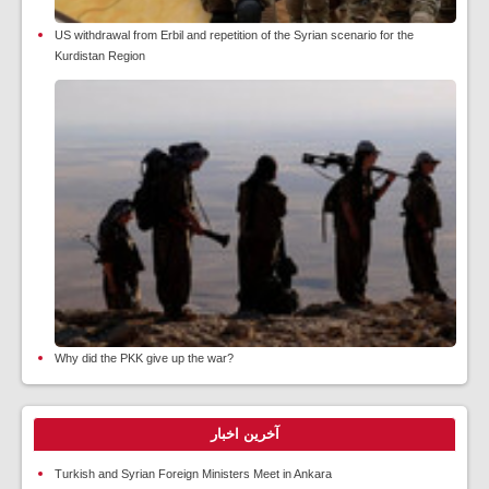
US withdrawal from Erbil and repetition of the Syrian scenario for the
Kurdistan Region
Why did the PKK give up the war?
آخرین اخبار
Turkish and Syrian Foreign Ministers Meet in Ankara