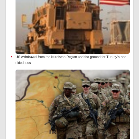
US withdrawal from the Kurdistan Region and the ground for Turkey's one-
sidedness