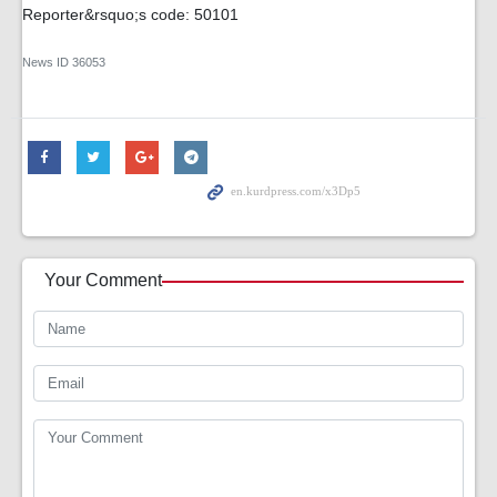
Reporter&rsquo;s code: 50101
News ID
36053
Your Comment