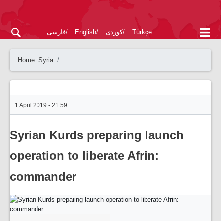
فارسی
English
کوردی
Türkçe
Home
Syria
1 April 2019 - 21:59
Syrian Kurds preparing launch
operation to liberate Afrin:
commander