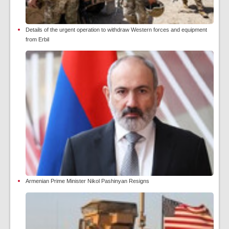
Details of the urgent operation to withdraw Western forces and equipment
from Erbil
Armenian Prime Minister Nikol Pashinyan Resigns