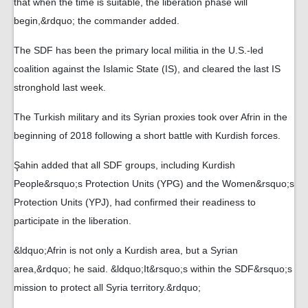
that when the time is suitable, the liberation phase will
begin,&rdquo; the commander added.
The SDF has been the primary local militia in the U.S.-led
coalition against the Islamic State (IS), and cleared the last IS
stronghold last week.
The Turkish military and its Syrian proxies took over Afrin in the
beginning of 2018 following a short battle with Kurdish forces.
Şahin added that all SDF groups, including Kurdish
People&rsquo;s Protection Units (YPG) and the Women&rsquo;s
Protection Units (YPJ), had confirmed their readiness to
participate in the liberation.
&ldquo;Afrin is not only a Kurdish area, but a Syrian
area,&rdquo; he said. &ldquo;It&rsquo;s within the SDF&rsquo;s
mission to protect all Syria territory.&rdquo;