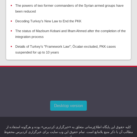
The powers of two former commanders of the Syrian armed groups have
been reduced
Decoding Turkey's New Law to End the PKK
The status of Mazloum Kobani and Ilham Ahmed after the completion of the
integration process
Details of Turkey's "Framework Law"; Öcalan excluded, PKK cases
suspended for up to 10 years
Desktop version
کليه حقوق اين پایگاه اطلاع‌رسانی متعلق به «خبرگزاری کردپرس» بوده و هرگونه استفاده از
مطالب آن با ذکر منبع بلامانع است. تمام حقوق این وب سایت برای خبرگزاری کردپرس محفوظ
است.