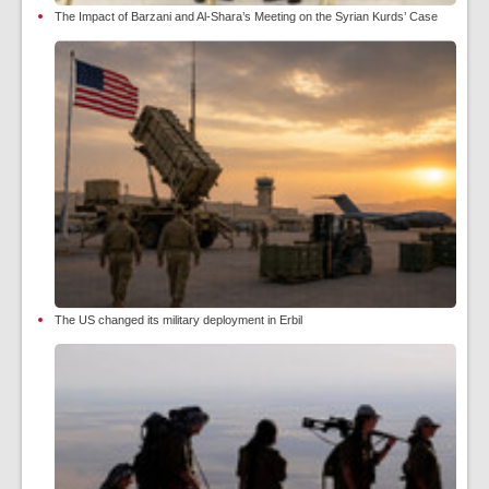
The Impact of Barzani and Al-Shara’s Meeting on the Syrian Kurds’ Case
The US changed its military deployment in Erbil