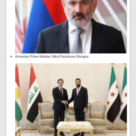
Armenian Prime Minister Nikol Pashinyan Resigns