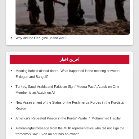
Why did the PKK give up the war?
آخرین اخبار
Meeting behind closed doors; What happened in the meeting between
Erdogan and Bahçeli?
Turkey, Saudi Arabia and Pakistan Sign “Mecca Pact”; Attack on One
Member is an Attack on All
New Assessment of the Status of the Peshmerga Forces in the Kurdistan
Region
America's Repeated Poison in the Kurds' Palate / Mohammad Hadifar
A meaningful message from the MHP representative who did not sign the
framework law: Even an ant has an owner