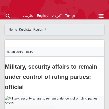
فارسی
English
کوردی
Türkçe
Home
Kurdistan Region
9 April 2019 - 15:10
Military, security affairs to remain
under control of ruling parties:
official