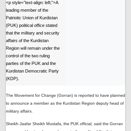
<p style="text-align: left;">A
leading member of the
Patriotic Union of Kurdistan
(PUK) political office stated
that the military and security
affairs of the Kurdistan
Region will remain under the
control of the two ruling
parties of the PUK and the
Kurdistan Democratic Party
(KDP).
The Movement for Change (Gorran) is reported to have planned
to announce a member as the Kurdistan Region deputy head of
military affairs.
Sheikh Jaafar Sheikh Mustafa, the PUK official, said the Gorran