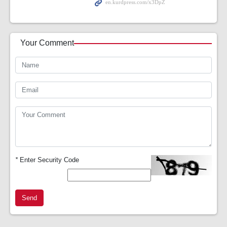
Your Comment
*
Enter Security Code
Send