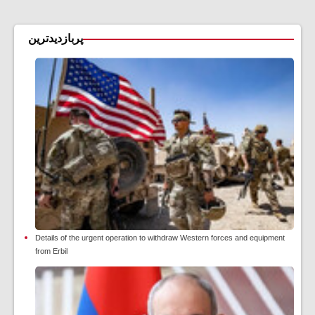
پربازدیدترین
Details of the urgent operation to withdraw Western forces and equipment
from Erbil