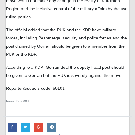
move would not make any change in the reality of Kurdistan
Region and the inclusive control of the military affairs by the two
ruling parties.
The official added that the PUK and the KDP have military
forces, including Peshmerga, security and police forces and the
post claimed by Gorran should be given to a member from the
PUK or the KDP.
According to a KDP- Gorran deal the deputy head post should
be given to Gorran but the PUK is severely against the move.
Reporter&rsquo;s code: 50101
News ID
36098