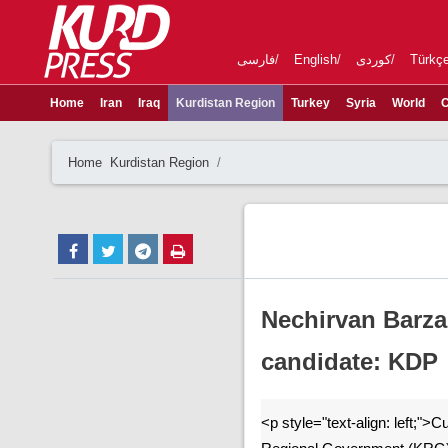
فارسی
English
کوردی
Türkç
Home
Iran
Iraq
Kurdistan Region
Turkey
Syria
World
C
Home
Kurdistan Region
Nechirvan Barza
candidate: KDP
<p style="text-align: left;">C