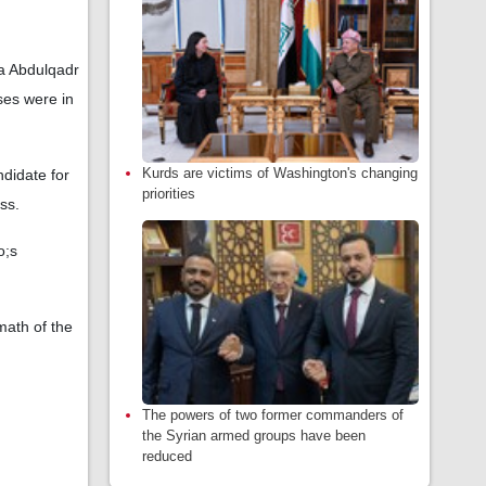
a Abdulqadr
ses were in
Kurds are victims of Washington's changing
ndidate for
priorities
ss.
o;s
math of the
The powers of two former commanders of
the Syrian armed groups have been
reduced