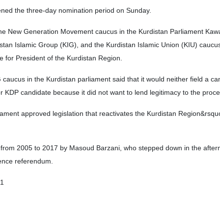
ened the three-day nomination period on Sunday.
he New Generation Movement caucus in the Kurdistan Parliament Kaw
stan Islamic Group (KIG), and the Kurdistan Islamic Union (KIU) caucu
ate for President of the Kurdistan Region.
aucus in the Kurdistan parliament said that it would neither field a ca
or KDP candidate because it did not want to lend legitimacy to the proce
ament approved legislation that reactivates the Kurdistan Region&rsqu
 from 2005 to 2017 by Masoud Barzani, who stepped down in the after
ence referendum.
01