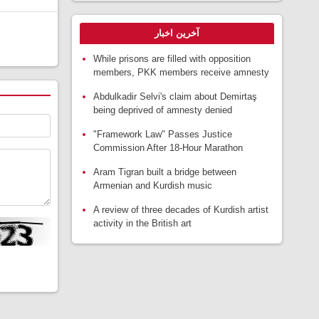
آخرین اخبار
While prisons are filled with opposition
members, PKK members receive amnesty
Abdulkadir Selvi's claim about Demirtaş
being deprived of amnesty denied
"Framework Law" Passes Justice
Commission After 18-Hour Marathon
Aram Tigran built a bridge between
Armenian and Kurdish music
A review of three decades of Kurdish artist
activity in the British art