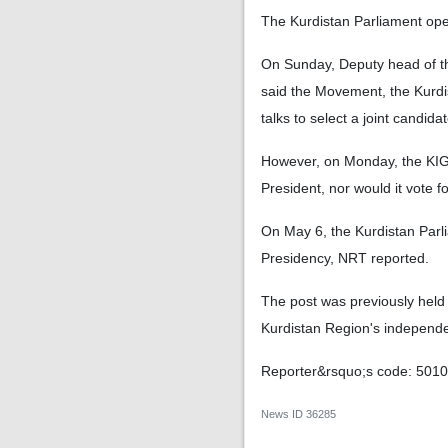
The Kurdistan Parliament op
On Sunday, Deputy head of t
said the Movement, the Kurdi
talks to select a joint candid
However, on Monday, the KIG c
President, nor would it vote f
On May 6, the Kurdistan Parli
Presidency, NRT reported.
The post was previously held
Kurdistan Region's independ
Reporter&rsquo;s code: 501
News ID
36285