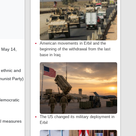
American movements in Erbil and the
, May 14,
beginning of the withdrawal from the last
base in Iraq
 ethnic and
munist Party)
 democratic
The US changed its military deployment in
al measures
Erbil