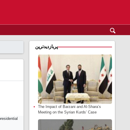
پربازدیدترین
The Impact of Barzani and Al-Shara’s
Meeting on the Syrian Kurds’ Case