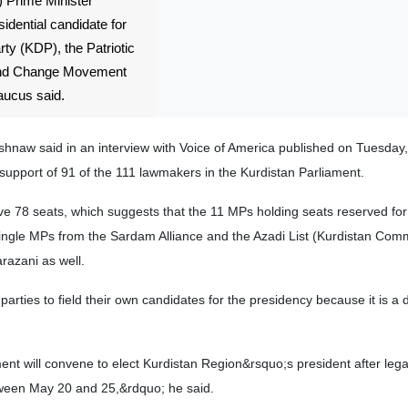
 Prime Minister
idential candidate for
ty (KDP), the Patriotic
 and Change Movement
aucus said.
aw said in an interview with Voice of America published on Tuesday
support of 91 of the 111 lawmakers in the Kurdistan Parliament.
ve 78 seats, which suggests that the 11 MPs holding seats reserved for
 single MPs from the Sardam Alliance and the Azadi List (Kurdistan Com
razani as well.
parties to field their own candidates for the presidency because it is a
ent will convene to elect Kurdistan Region&rsquo;s president after leg
between May 20 and 25,&rdquo; he said.