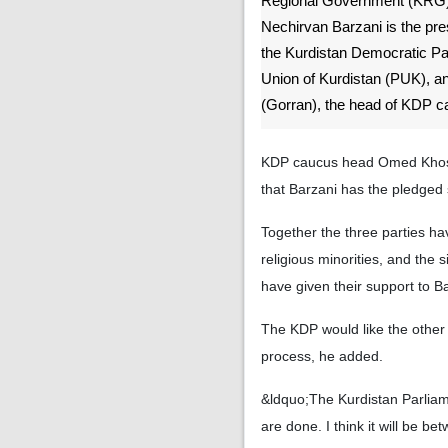
Regional Government (KRG)
Nechirvan Barzani is the pres
the Kurdistan Democratic Par
Union of Kurdistan (PUK),
(Gorran), the head of KDP c
KDP caucus head Omed Khoshn
that Barzani has the pledged 
Together the three parties ha
religious minorities, and the
have given their support to Ba
The KDP would like the other 
process, he added.
&ldquo;The Kurdistan Parliam
are done. I think it will be 