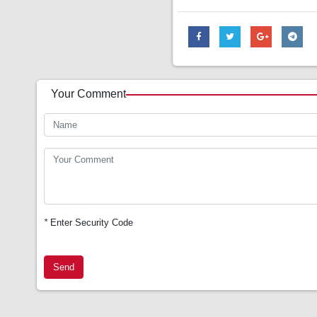
Your Comment
*
Enter Security Code
Send