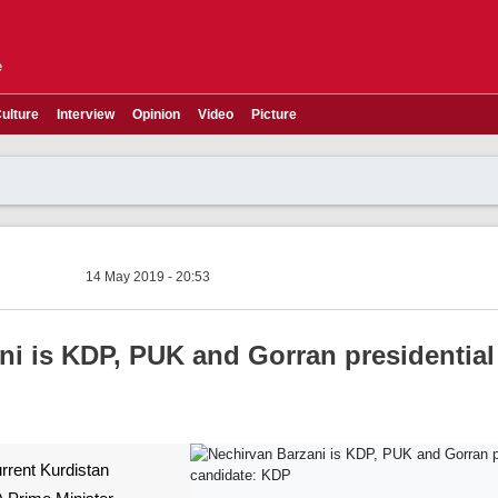
e
ulture
Interview
Opinion
Video
Picture
14 May 2019 - 20:53
ni is KDP, PUK and Gorran presidential
urrent Kurdistan