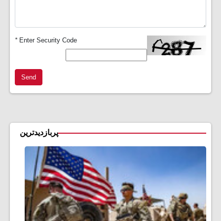
*
Enter Security Code
Send
پربازدیدترین