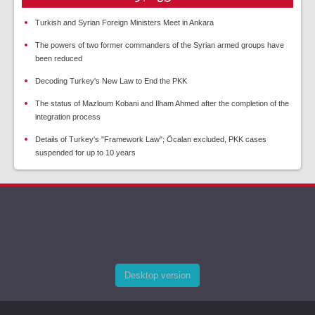
Turkish and Syrian Foreign Ministers Meet in Ankara
The powers of two former commanders of the Syrian armed groups have
been reduced
Decoding Turkey's New Law to End the PKK
The status of Mazloum Kobani and Ilham Ahmed after the completion of the
integration process
Details of Turkey's "Framework Law"; Öcalan excluded, PKK cases
suspended for up to 10 years
Desktop version