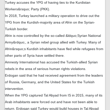
Turkey accuses the YPG of having ties to the Kurdistan
Workers&rsquo; Party (PKK).
In 2018, Turkey launched a military operation to drive out the
YPG from the Kurdish-majority area of Afrin on the Syrian-
Turkish border.
Afrin is now controlled by the so-called &ldquo;Syrian National
Army&rdquo;, a Syrian rebel group allied with Turkey. Many of
Afrin&rsquo;s Kurdish inhabitants have fled while refugees from
other parts of Syria have settled there.
Amnesty International has accused the Turkish-allied Syrian
rebels in the area of serious human rights violations.
Erdogan said that he had received agreement from the leaders
of Russia, Germany, and the United States for the Turkish
intervention.
When the YPG captured Tal Abyad from IS in 2015, many of its
Arab inhabitants were forced out and have not been able to
return. Erdogan said Turkey would build houses in Tal Abyad