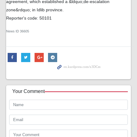
agreement, which established a &ldquo;de-escalation
zone&rdquo; in Idlib province.
Reporter's code: 50101
News ID
36605
Your Comment