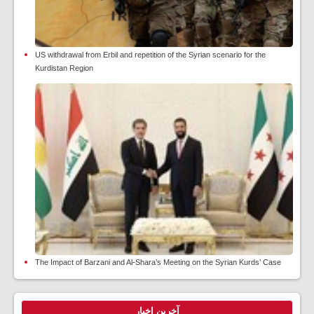
US withdrawal from Erbil and repetition of the Syrian scenario for the
Kurdistan Region
The Impact of Barzani and Al-Shara’s Meeting on the Syrian Kurds’ Case
آخرین اخبار