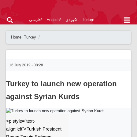
فارسی
English
کوردی
Türkçe
Home
Turkey
16 July 2019 - 08:28
Turkey to launch new operation
against Syrian Kurds
<p style="text-
align:left">Turkish President