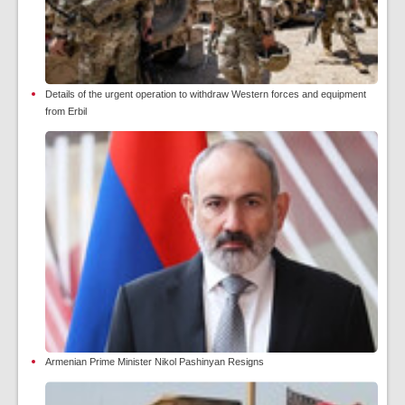
Details of the urgent operation to withdraw Western forces and equipment
from Erbil
Armenian Prime Minister Nikol Pashinyan Resigns