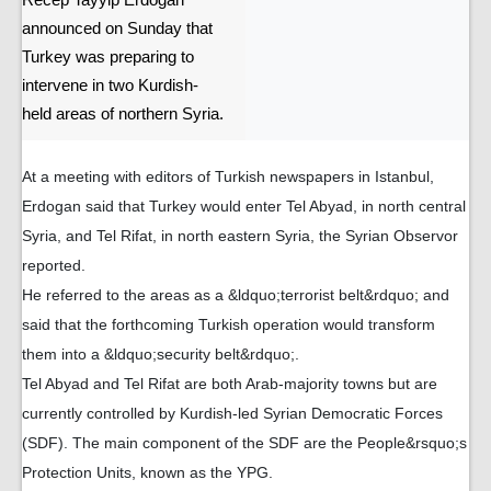
Recep Tayyip Erdogan
announced on Sunday that
Turkey was preparing to
intervene in two Kurdish-
held areas of northern Syria.
At a meeting with editors of Turkish newspapers in Istanbul,
Erdogan said that Turkey would enter Tel Abyad, in north central
Syria, and Tel Rifat, in north eastern Syria, the Syrian Observor
reported.
He referred to the areas as a &ldquo;terrorist belt&rdquo; and
said that the forthcoming Turkish operation would transform
them into a &ldquo;security belt&rdquo;.
Tel Abyad and Tel Rifat are both Arab-majority towns but are
currently controlled by Kurdish-led Syrian Democratic Forces
(SDF). The main component of the SDF are the People&rsquo;s
Protection Units, known as the YPG.