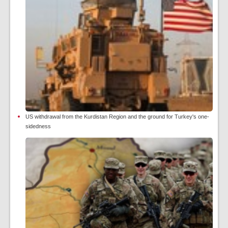
US withdrawal from the Kurdistan Region and the ground for Turkey's one-
sidedness