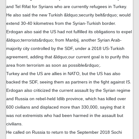
and Tel Rifat for Syrians who are currently refugees in Turkey.
He also said the new Turkish &ldquo;security belt&rdquo; would
extend 30-40 kilometres from the Syrian-Turkish border.
Erdogan also said the US had not fulfilled its obligations to expel
&ldquo;terrorists&rdquo; from Manbij, another Syrian Arab-
majority city controlled by the SDF, under a 2018 US-Turkish
agreement, adding that &ldquo;our current goal is to purify this
area from terrorism as soon as possible&rdquo;.
Turkey and the US are allies in NATO, but the US has also
backed the SDF, seeing them as partners in the fight against IS.
Erdogan also criticized the current assault by the Syrian regime
and Russia on rebel-held Idlib province, which has killed over
600 civilians and displaced more than 330,000, saying that it
was not extremists who had been harmed in the assault but
civilians.
He called on Russia to return to the September 2018 Sochi