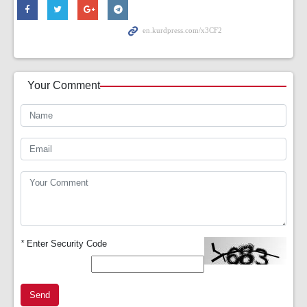
Your Comment
*
Enter Security Code
Send