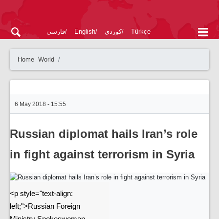
فارسی
English
کوردی
Türkçe
Home
World
6 May 2018 - 15:55
Russian diplomat hails Iran’s role
in fight against terrorism in Syria
<p style="text-align:
left;">Russian Foreign