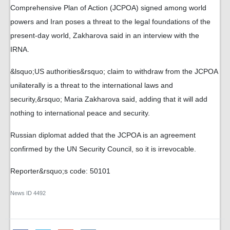
Comprehensive Plan of Action (JCPOA) signed among world
powers and Iran poses a threat to the legal foundations of the
present-day world, Zakharova said in an interview with the
IRNA.
&lsquo;US authorities&rsquo; claim to withdraw from the JCPOA
unilaterally is a threat to the international laws and
security,&rsquo; Maria Zakharova said, adding that it will add
nothing to international peace and security.
Russian diplomat added that the JCPOA is an agreement
confirmed by the UN Security Council, so it is irrevocable.
Reporter&rsquo;s code: 50101
News ID
4492