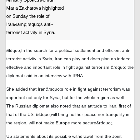
Ministry Spokeswoman
Maria Zakharova highlighted
on Sunday the role of
Iran&amp;rsquo;s anti-
terrorist activity in Syria.
&ldquo;In the search for a political settlement and efficient anti-
terrorist activity in Syria, Iran can play and does plan an indeed
effective and important role in fight against terrorism,&rdquo; the
diplomat said in an interview with IRNA.
She added that Iran&rsquo;s role in fight against terrorism was
important not only for Syria, but for the whole region as well.
The Russian diplomat also noted that an attitude to Iran, first of
that of the US, &ldquo;will bring neither peace nor tranquility in
the region, will not make Europe more secure&rdquo;.
US statements about its possible withdrawal from the Joint