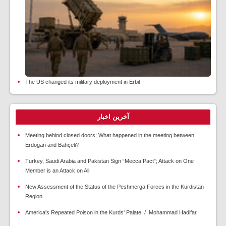
The US changed its military deployment in Erbil
آخرین اخبار
Meeting behind closed doors; What happened in the meeting between
Erdogan and Bahçeli?
Turkey, Saudi Arabia and Pakistan Sign “Mecca Pact”; Attack on One
Member is an Attack on All
New Assessment of the Status of the Peshmerga Forces in the Kurdistan
Region
America's Repeated Poison in the Kurds' Palate / Mohammad Hadifar