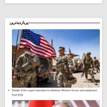
پربازدیدترین
Details of the urgent operation to withdraw Western forces and equipment
from Erbil