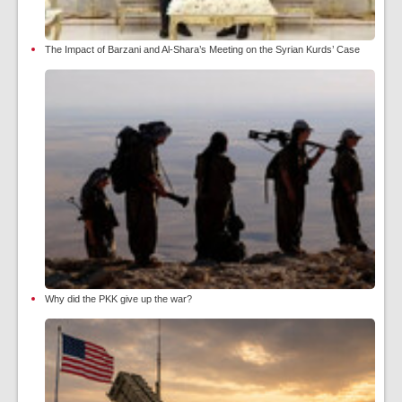
The Impact of Barzani and Al-Shara’s Meeting on the Syrian Kurds’ Case
Why did the PKK give up the war?