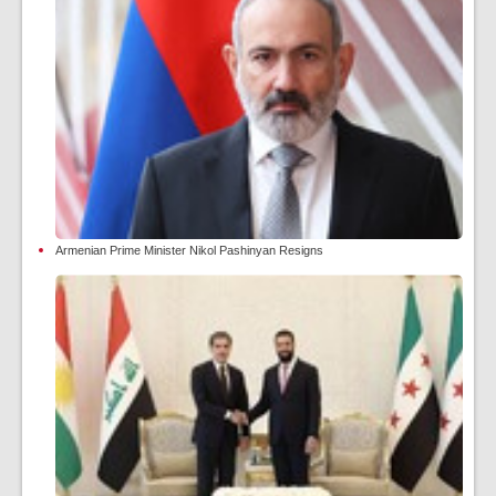
Armenian Prime Minister Nikol Pashinyan Resigns