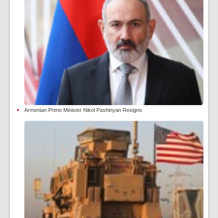
Armenian Prime Minister Nikol Pashinyan Resigns