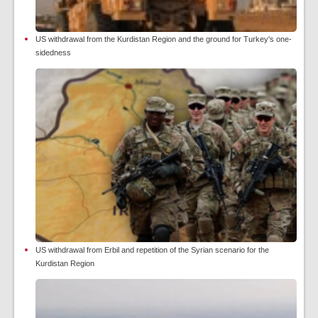
US withdrawal from the Kurdistan Region and the ground for Turkey's one-
sidedness
US withdrawal from Erbil and repetition of the Syrian scenario for the
Kurdistan Region