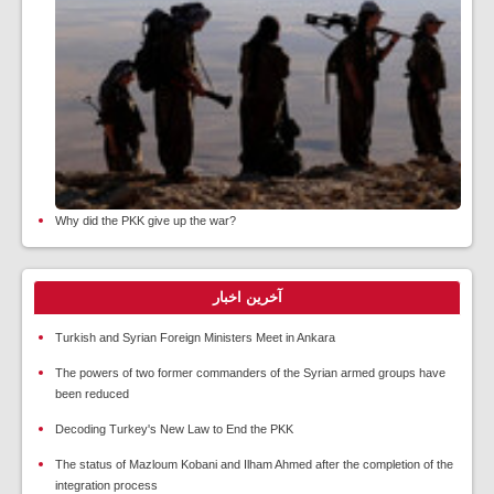
Why did the PKK give up the war?
آخرین اخبار
Turkish and Syrian Foreign Ministers Meet in Ankara
The powers of two former commanders of the Syrian armed groups have
been reduced
Decoding Turkey's New Law to End the PKK
The status of Mazloum Kobani and Ilham Ahmed after the completion of the
integration process