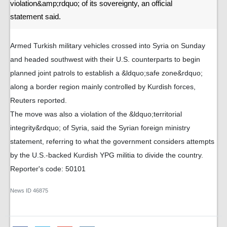
violation&amp;rdquo; of its sovereignty, an official
statement said.
Armed Turkish military vehicles crossed into Syria on Sunday
and headed southwest with their U.S. counterparts to begin
planned joint patrols to establish a &ldquo;safe zone&rdquo;
along a border region mainly controlled by Kurdish forces,
Reuters reported.
The move was also a violation of the &ldquo;territorial
integrity&rdquo; of Syria, said the Syrian foreign ministry
statement, referring to what the government considers attempts
by the U.S.-backed Kurdish YPG militia to divide the country.
Reporter's code: 50101
News ID
46875