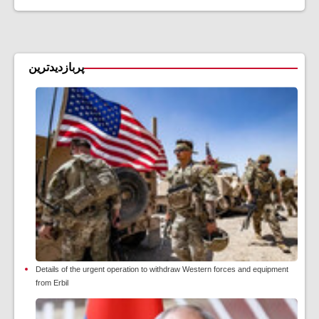
پربازدیدترین
Details of the urgent operation to withdraw Western forces and equipment
from Erbil