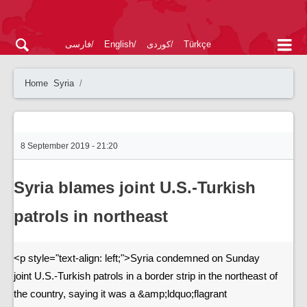
فارسی
English
کوردی
Türkçe
Home
Syria
8 September 2019 - 21:20
Syria blames joint U.S.-Turkish
patrols in northeast
<p style="text-align: left;">Syria condemned on Sunday
joint U.S.-Turkish patrols in a border strip in the northeast of
the country, saying it was a &amp;ldquo;flagrant