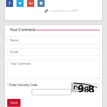
Your Comment
*
Enter Security Code
Send