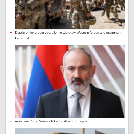
Details of the urgent operation to withdraw Western forces and equipment
from Erbil
Armenian Prime Minister Nikol Pashinyan Resigns