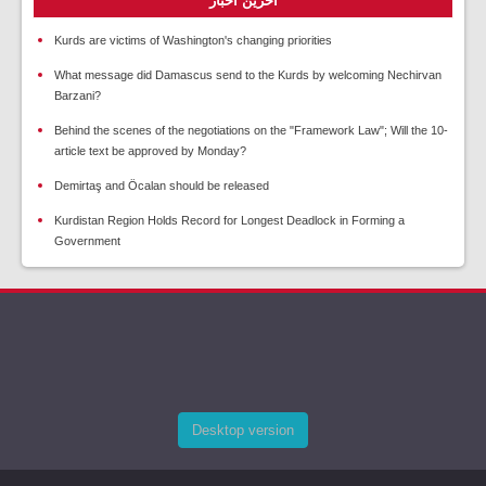
آخرین اخبار
Kurds are victims of Washington's changing priorities
What message did Damascus send to the Kurds by welcoming Nechirvan
Barzani?
Behind the scenes of the negotiations on the "Framework Law"; Will the 10-
article text be approved by Monday?
Demirtaş and Öcalan should be released
Kurdistan Region Holds Record for Longest Deadlock in Forming a
Government
Desktop version