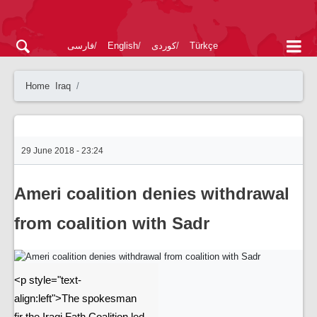
فارسی
English
کوردی
Türkçe
Home
Iraq
29 June 2018 - 23:24
Ameri coalition denies withdrawal
from coalition with Sadr
<p style="text-
align:left">The spokesman