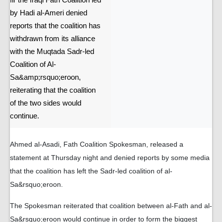
fir the Iraqi Fath Coalition led
by Hadi al-Ameri denied
reports that the coalition has
withdrawn from its alliance
with the Muqtada Sadr-led
Coalition of Al-
Sa&amp;rsquo;eroon,
reiterating that the coalition
of the two sides would
continue.
Ahmed al-Asadi, Fath Coalition Spokesman, released a
statement at Thursday night and denied reports by some media
that the coalition has left the Sadr-led coalition of al-
Sa&rsquo;eroon.
The Spokesman reiterated that coalition between al-Fath and al-
Sa&rsquo;eroon would continue in order to form the biggest