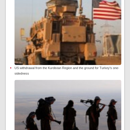
US withdrawal from the Kurdistan Region and the ground for Turkey's one-
sidedness