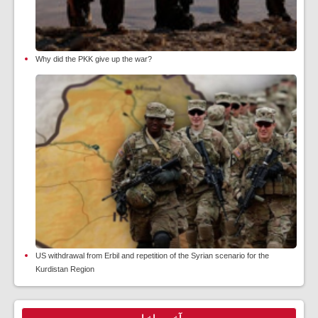
Why did the PKK give up the war?
US withdrawal from Erbil and repetition of the Syrian scenario for the
Kurdistan Region