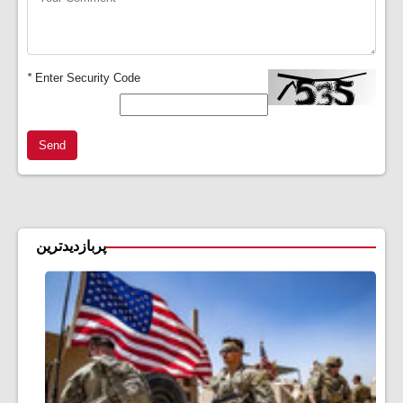
*
Enter Security Code
Send
پربازدیدترین