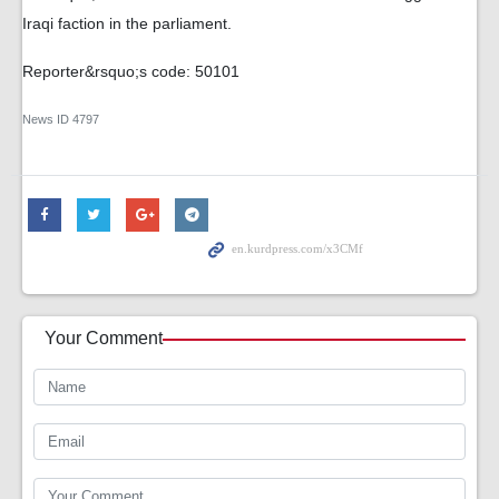
Iraqi faction in the parliament.
Reporter&rsquo;s code: 50101
News ID
4797
Your Comment