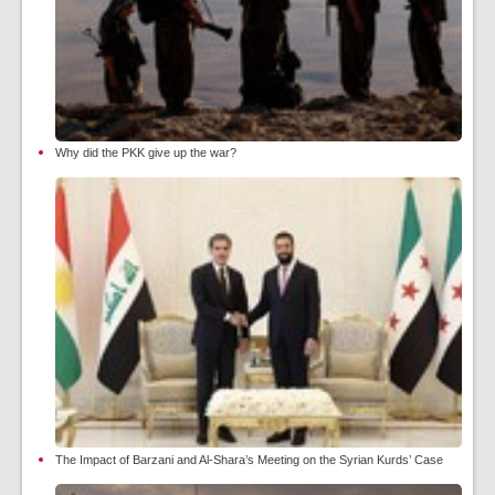
Why did the PKK give up the war?
The Impact of Barzani and Al-Shara’s Meeting on the Syrian Kurds’ Case