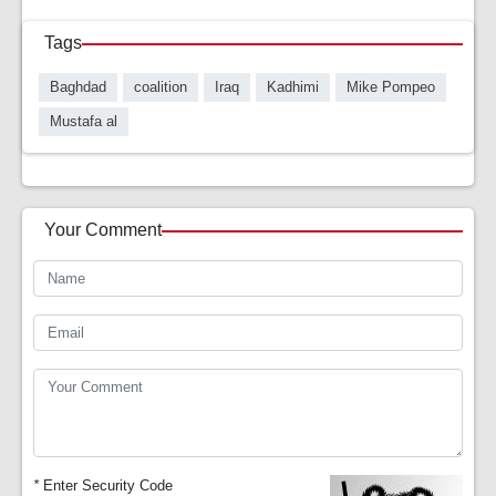
Tags
Baghdad
coalition
Iraq
Kadhimi
Mike Pompeo
Mustafa al
Your Comment
*
Enter Security Code