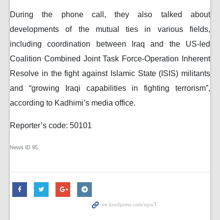
During the phone call, they also talked about
developments of the mutual ties in various fields,
including coordination between Iraq and the US-led
Coalition Combined Joint Task Force-Operation Inherent
Resolve in the fight against Islamic State (ISIS) militants
and “growing Iraqi capabilities in fighting terrorism”,
according to Kadhimi’s media office.
Reporter’s code: 50101
News ID
95