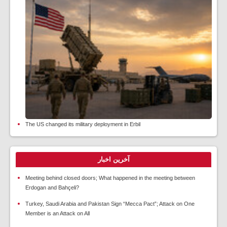
The US changed its military deployment in Erbil
آخرین اخبار
Meeting behind closed doors; What happened in the meeting between
Erdogan and Bahçeli?
Turkey, Saudi Arabia and Pakistan Sign “Mecca Pact”; Attack on One
Member is an Attack on All