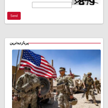
Send
پربازدیدترین