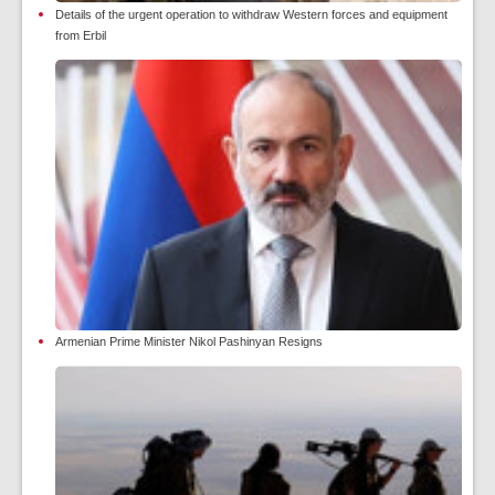
Details of the urgent operation to withdraw Western forces and equipment
from Erbil
Armenian Prime Minister Nikol Pashinyan Resigns