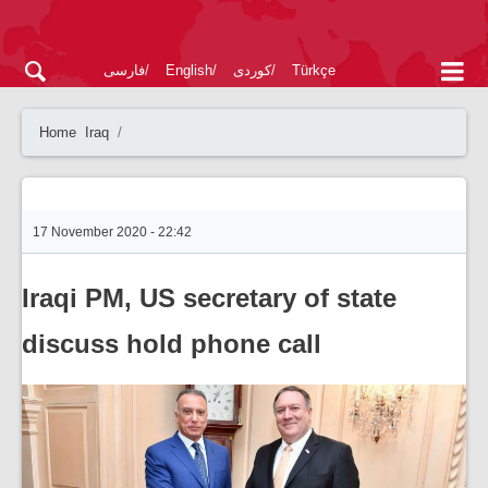
فارسی
English
کوردی
Türkçe
Home
Iraq
17 November 2020 - 22:42
Iraqi PM, US secretary of state
discuss hold phone call