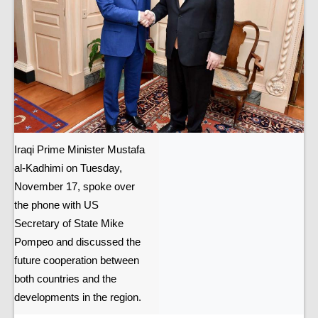
Iraqi Prime Minister Mustafa
al-Kadhimi on Tuesday,
November 17, spoke over
the phone with US
Secretary of State Mike
Pompeo and discussed the
future cooperation between
both countries and the
developments in the region.