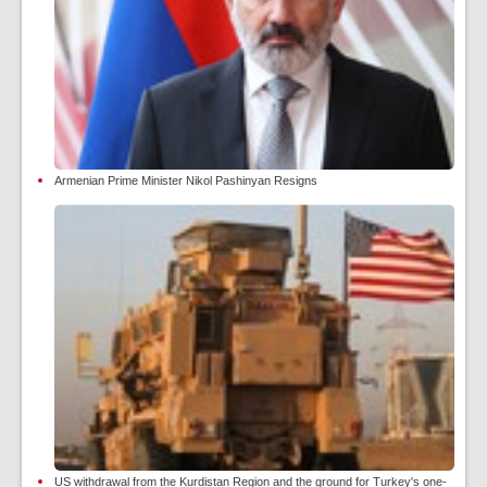
Armenian Prime Minister Nikol Pashinyan Resigns
US withdrawal from the Kurdistan Region and the ground for Turkey's one-