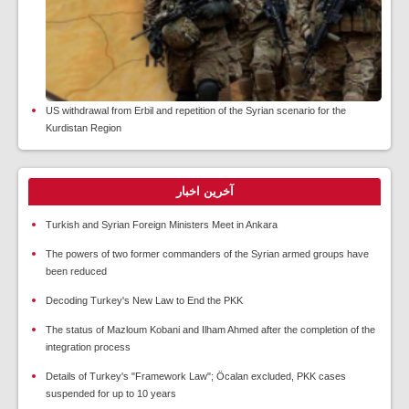
US withdrawal from Erbil and repetition of the Syrian scenario for the
Kurdistan Region
آخرین اخبار
Turkish and Syrian Foreign Ministers Meet in Ankara
The powers of two former commanders of the Syrian armed groups have
been reduced
Decoding Turkey's New Law to End the PKK
The status of Mazloum Kobani and Ilham Ahmed after the completion of the
integration process
Details of Turkey's "Framework Law"; Öcalan excluded, PKK cases
suspended for up to 10 years