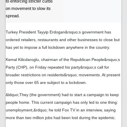
to enforcing stricter curbs
on movement to slow its
spread.
Turkey President Tayyip Erdogan&rsquo;s government has
ordered retailers, restaurants and other businesses to close but
has yet to impose a full lockdown anywhere in the country.
Kemal Kilicdaroglu, chairman of the Republican People&rsquo;s
Party (CHP), on Friday repeated his party&rsquo;s call for
broader restrictions on residents&rsquo; movements. At present
only those over 65 are subject to a lockdown.
&ldquo;They (the government) had to start a campaign to keep
people home. This current campaign has only led to one thing:
unemployment,&rdquo; he told Fox TV in an interview, saying
more than two million jobs had been lost during the epidemic.