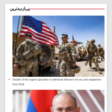
پربازدیدترین
Details of the urgent operation to withdraw Western forces and equipment
from Erbil