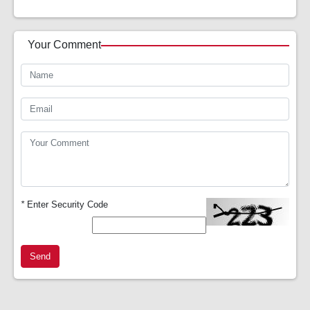
Your Comment
*
Enter Security Code
Send