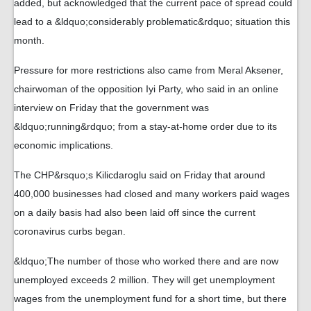
added, but acknowledged that the current pace of spread could
lead to a &ldquo;considerably problematic&rdquo; situation this
month.
Pressure for more restrictions also came from Meral Aksener,
chairwoman of the opposition Iyi Party, who said in an online
interview on Friday that the government was
&ldquo;running&rdquo; from a stay-at-home order due to its
economic implications.
The CHP&rsquo;s Kilicdaroglu said on Friday that around
400,000 businesses had closed and many workers paid wages
on a daily basis had also been laid off since the current
coronavirus curbs began.
&ldquo;The number of those who worked there and are now
unemployed exceeds 2 million. They will get unemployment
wages from the unemployment fund for a short time, but there