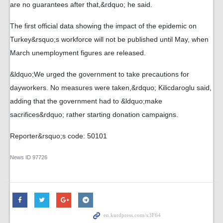
are no guarantees after that,&rdquo; he said.
The first official data showing the impact of the epidemic on
Turkey&rsquo;s workforce will not be published until May, when
March unemployment figures are released.
&ldquo;We urged the government to take precautions for
dayworkers. No measures were taken,&rdquo; Kilicdaroglu said,
adding that the government had to &ldquo;make
sacrifices&rdquo; rather starting donation campaigns.
Reporter&rsquo;s code: 50101
News ID
97726