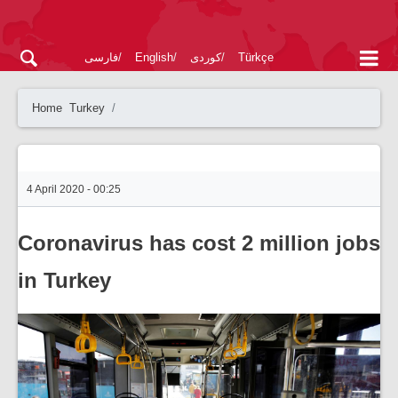
فارسی
English
کوردی
Türkçe
Home
Turkey
4 April 2020 - 00:25
Coronavirus has cost 2 million jobs
in Turkey