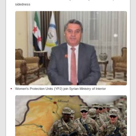
sidedness
Women's Protection Units (YPJ) join Syrian Ministry of Interior