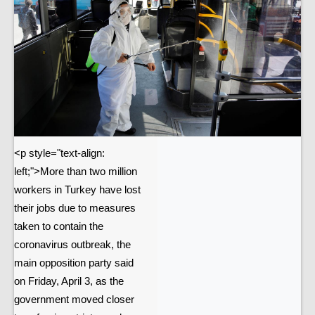
<p style="text-align:
left;">More than two million
workers in Turkey have lost
their jobs due to measures
taken to contain the
coronavirus outbreak, the
main opposition party said
on Friday, April 3, as the
government moved closer