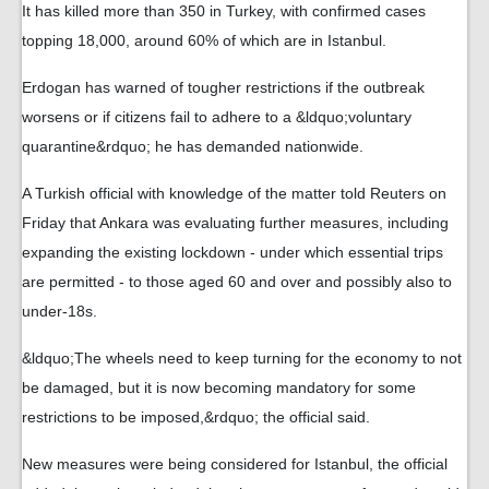
It has killed more than 350 in Turkey, with confirmed cases
topping 18,000, around 60% of which are in Istanbul.
Erdogan has warned of tougher restrictions if the outbreak
worsens or if citizens fail to adhere to a &ldquo;voluntary
quarantine&rdquo; he has demanded nationwide.
A Turkish official with knowledge of the matter told Reuters on
Friday that Ankara was evaluating further measures, including
expanding the existing lockdown - under which essential trips
are permitted - to those aged 60 and over and possibly also to
under-18s.
&ldquo;The wheels need to keep turning for the economy to not
be damaged, but it is now becoming mandatory for some
restrictions to be imposed,&rdquo; the official said.
New measures were being considered for Istanbul, the official