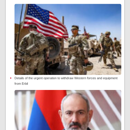
Details of the urgent operation to withdraw Western forces and equipment
from Erbil