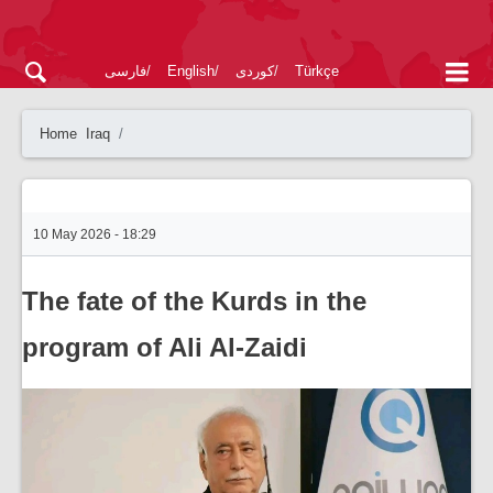
فارسی
English
کوردی
Türkçe
Home
Iraq
10 May 2026 - 18:29
The fate of the Kurds in the
program of Ali Al-Zaidi