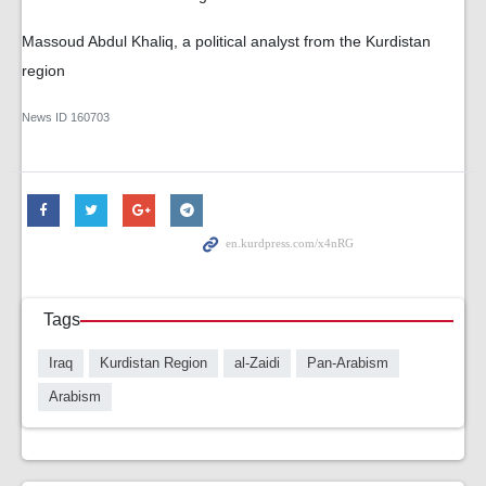
Massoud Abdul Khaliq, a political analyst from the Kurdistan
region
News ID
160703
Tags
Iraq
Kurdistan Region
al-Zaidi
Pan-Arabism
Arabism