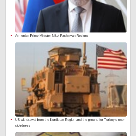
Armenian Prime Minister Nikol Pashinyan Resigns
US withdrawal from the Kurdistan Region and the ground for Turkey's one-
sidedness