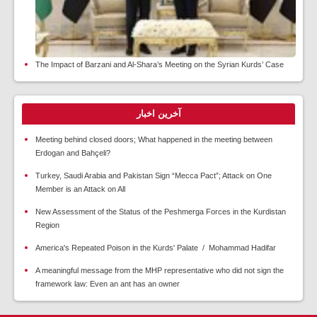
The Impact of Barzani and Al-Shara’s Meeting on the Syrian Kurds’ Case
آخرین اخبار
Meeting behind closed doors; What happened in the meeting between
Erdogan and Bahçeli?
Turkey, Saudi Arabia and Pakistan Sign “Mecca Pact”; Attack on One
Member is an Attack on All
New Assessment of the Status of the Peshmerga Forces in the Kurdistan
Region
America's Repeated Poison in the Kurds' Palate / Mohammad Hadifar
A meaningful message from the MHP representative who did not sign the
framework law: Even an ant has an owner