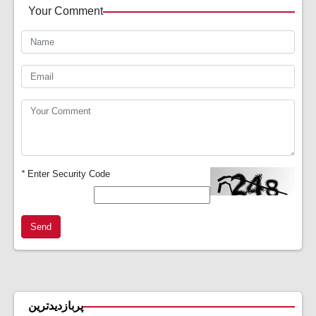
Your Comment
*
Enter Security Code
Send
پربازدیدترین