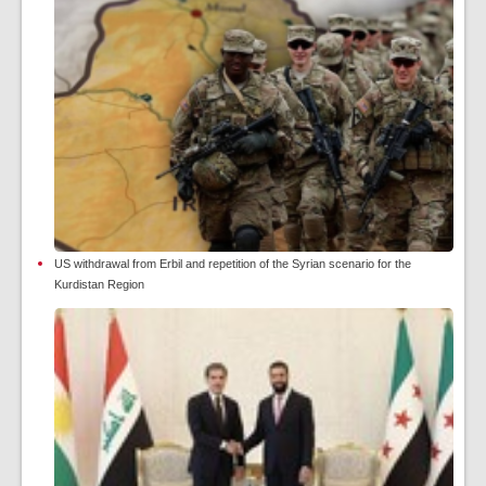
US withdrawal from Erbil and repetition of the Syrian scenario for the
Kurdistan Region