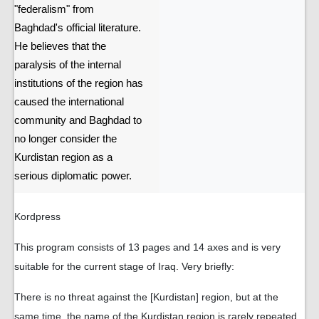
"federalism" from
Baghdad's official literature.
He believes that the
paralysis of the internal
institutions of the region has
caused the international
community and Baghdad to
no longer consider the
Kurdistan region as a
serious diplomatic power.
Kordpress
This program consists of 13 pages and 14 axes and is very
suitable for the current stage of Iraq. Very briefly:
There is no threat against the [Kurdistan] region, but at the
same time, the name of the Kurdistan region is rarely repeated