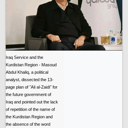
Iraq Service and the
Kurdistan Region - Masoud
Abdul Khaliq, a political
analyst, dissected the 13-
page plan of "Ali al-Zaidi" for
the future government of
Iraq and pointed out the lack
of repetition of the name of
the Kurdistan Region and
the absence of the word