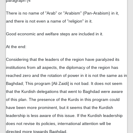
paragraph (4
There is no name of "Arab" or "Arabism" (Pan-Arabism) in it,
and there is not even a name of "religion" in it.
Good economic and welfare steps are included in it.
At the end:
Considering that the leaders of the region have paralyzed its
institutions from all aspects, the diplomacy of the region has
reached zero and the rotation of power in it is not the same as in
Baghdad; This program [Ali Zaidi] is not bad. It does not seem
that the Kurdish delegations that went to Baghdad were aware
of this plan. The presence of the Kurds in this program could
have been more prominent, but it seems that the Kurdish
leadership is less aware of this issue. If the Kurdish leadership
does not revise its policies, international attention will be
directed more towards Baghdad.