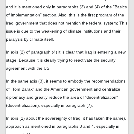
and it is mentioned only in paragraphs (3) and (4) of the "Basics
of Implementation" section. Also, this is the first program of the
Iraqi government that does not mention the federal system; This
issue is due to the weakening of climate institutions and their
paralysis by climate itself.
In axis (2) of paragraph (4) it is clear that Iraq is entering a new
stage; Because it is clearly trying to reactivate the security
agreement with the US.
In the same axis (3), it seems to embody the recommendations
of "Tom Barak" and the American government and centralize
diplomacy and greatly reduce the area of ​​"decentralization"
(decentralization), especially in paragraph (7).
In axis (1) about the sovereignty of Iraq, it has taken the same
.(
approach as mentioned in paragraphs 3 and 4, especially in