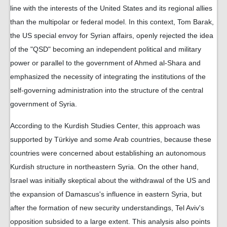
line with the interests of the United States and its regional allies
than the multipolar or federal model. In this context, Tom Barak,
the US special envoy for Syrian affairs, openly rejected the idea
of ​​the "QSD" becoming an independent political and military
power or parallel to the government of Ahmed al-Shara and
emphasized the necessity of integrating the institutions of the
self-governing administration into the structure of the central
government of Syria.
According to the Kurdish Studies Center, this approach was
supported by Türkiye and some Arab countries, because these
countries were concerned about establishing an autonomous
Kurdish structure in northeastern Syria. On the other hand,
Israel was initially skeptical about the withdrawal of the US and
the expansion of Damascus's influence in eastern Syria, but
after the formation of new security understandings, Tel Aviv's
opposition subsided to a large extent. This analysis also points