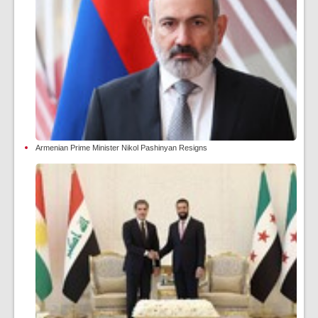
Armenian Prime Minister Nikol Pashinyan Resigns