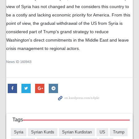
view of Syria has not changed and he considers this country to
be a costly and lacking economic priority for America. From this
point of view, the gradual withdrawal of the US from Syria is
considered part of Trump's grand strategy to reduce
Washington's direct commitments in the Middle East and leave
crisis management to regional actors.
News ID
160943
Tags
Syria
Syrian Kurds
Syrian Kurdistan
US
Trump