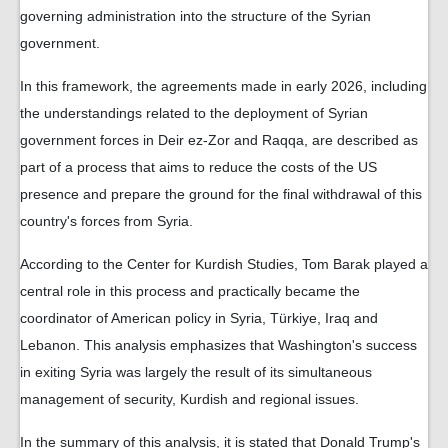
governing administration into the structure of the Syrian
government.
In this framework, the agreements made in early 2026, including
the understandings related to the deployment of Syrian
government forces in Deir ez-Zor and Raqqa, are described as
part of a process that aims to reduce the costs of the US
presence and prepare the ground for the final withdrawal of this
country's forces from Syria.
According to the Center for Kurdish Studies, Tom Barak played a
central role in this process and practically became the
coordinator of American policy in Syria, Türkiye, Iraq and
Lebanon. This analysis emphasizes that Washington's success
in exiting Syria was largely the result of its simultaneous
management of security, Kurdish and regional issues.
In the summary of this analysis, it is stated that Donald Trump's