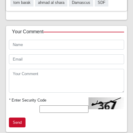
tom barak
ahmad al shara
Damascus
SDF
Your Comment
*
Enter Security Code
Send