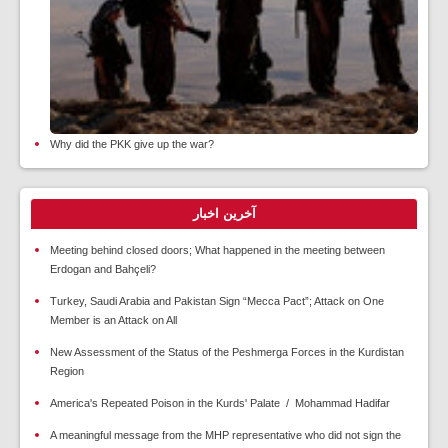
Why did the PKK give up the war?
آخرین اخبار
Meeting behind closed doors; What happened in the meeting between
Erdogan and Bahçeli?
Turkey, Saudi Arabia and Pakistan Sign “Mecca Pact”; Attack on One
Member is an Attack on All
New Assessment of the Status of the Peshmerga Forces in the Kurdistan
Region
America's Repeated Poison in the Kurds' Palate / Mohammad Hadifar
A meaningful message from the MHP representative who did not sign the