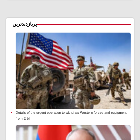
پربازدیدترین
Details of the urgent operation to withdraw Western forces and equipment
from Erbil