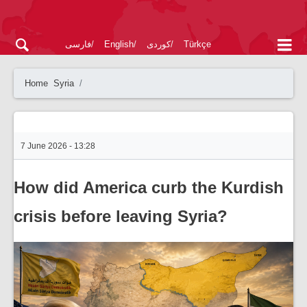
فارسی
English
کوردی
Türkçe
Home
Syria
7 June 2026 - 13:28
How did America curb the Kurdish
crisis before leaving Syria?