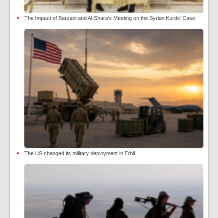
The Impact of Barzani and Al-Shara’s Meeting on the Syrian Kurds’ Case
The US changed its military deployment in Erbil