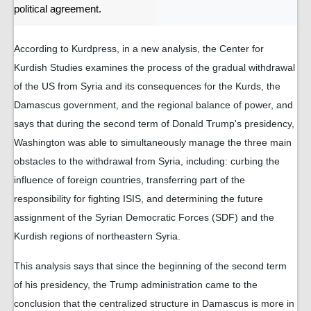
political agreement.
According to Kurdpress, in a new analysis, the Center for
Kurdish Studies examines the process of the gradual withdrawal
of the US from Syria and its consequences for the Kurds, the
Damascus government, and the regional balance of power, and
says that during the second term of Donald Trump's presidency,
Washington was able to simultaneously manage the three main
obstacles to the withdrawal from Syria, including: curbing the
influence of foreign countries, transferring part of the
responsibility for fighting ISIS, and determining the future
assignment of the Syrian Democratic Forces (SDF) and the
Kurdish regions of northeastern Syria.
This analysis says that since the beginning of the second term
of his presidency, the Trump administration came to the
conclusion that the centralized structure in Damascus is more in