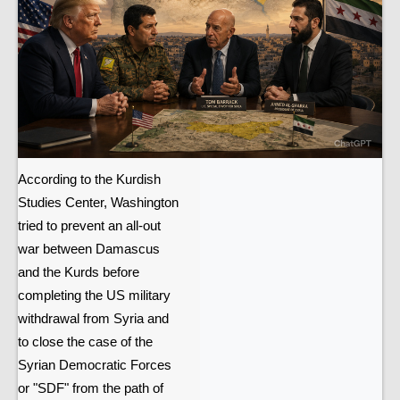
According to the Kurdish
Studies Center, Washington
tried to prevent an all-out
war between Damascus
and the Kurds before
completing the US military
withdrawal from Syria and
to close the case of the
Syrian Democratic Forces
or "SDF" from the path of