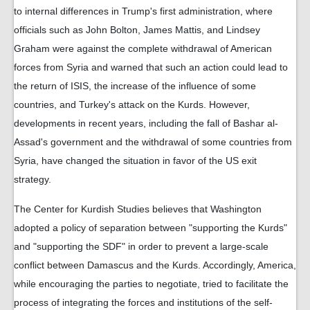
to internal differences in Trump's first administration, where
officials such as John Bolton, James Mattis, and Lindsey
Graham were against the complete withdrawal of American
forces from Syria and warned that such an action could lead to
the return of ISIS, the increase of the influence of some
countries, and Turkey's attack on the Kurds. However,
developments in recent years, including the fall of Bashar al-
Assad's government and the withdrawal of some countries from
Syria, have changed the situation in favor of the US exit
strategy.
The Center for Kurdish Studies believes that Washington
adopted a policy of separation between "supporting the Kurds"
and "supporting the SDF" in order to prevent a large-scale
conflict between Damascus and the Kurds. Accordingly, America,
while encouraging the parties to negotiate, tried to facilitate the
process of integrating the forces and institutions of the self-