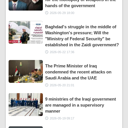
hands of the government
2026-05-29 18:00
Baghdad's struggle in the middle of
Washington's pressure; Will the
"Ministry of Federal Security" be
established in the Zaidi government?
2026-05-22 17:36
The Prime Minister of Iraq
condemned the recent attacks on
Saudi Arabia and the UAE
2026-05-20 21:01
9 ministries of the Iraqi government
are managed in a supervisory
manner
2026-05-19 09:17