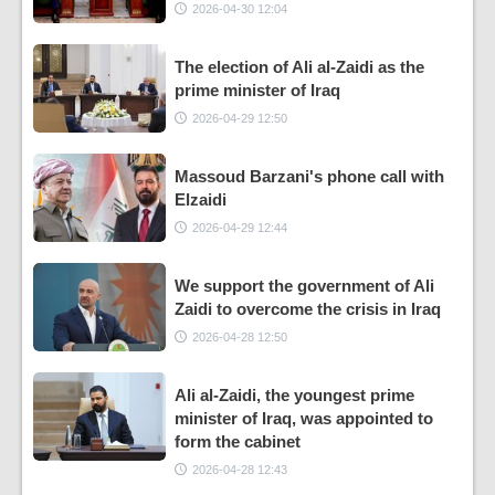
2026-04-30 12:04
The election of Ali al-Zaidi as the
prime minister of Iraq
2026-04-29 12:50
Massoud Barzani's phone call with
Elzaidi
2026-04-29 12:44
We support the government of Ali
Zaidi to overcome the crisis in Iraq
2026-04-28 12:50
Ali al-Zaidi, the youngest prime
minister of Iraq, was appointed to
form the cabinet
2026-04-28 12:43