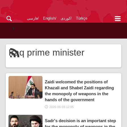
فارسی
English
کوردی
Türkçe
Iraq prime minister
Zaidi welcomed the positions of
Khazali and Shabel Zaidi regarding
the monopoly of weapons in the
hands of the government
2026-06-03 12:05
Sadr's decision is an important step
for the monopoly of weapons in the