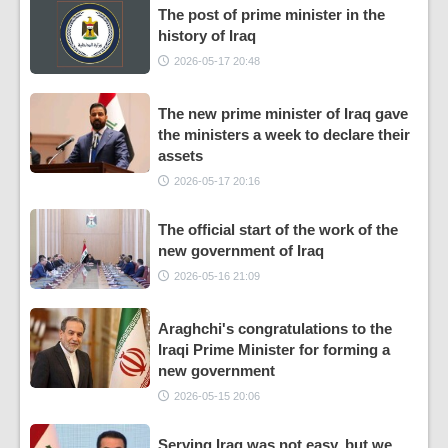
The post of prime minister in the
history of Iraq
2026-05-17 20:48
The new prime minister of Iraq gave
the ministers a week to declare their
assets
2026-05-17 20:16
The official start of the work of the
new government of Iraq
2026-05-16 21:09
Araghchi's congratulations to the
Iraqi Prime Minister for forming a
new government
2026-05-15 20:06
Serving Iraq was not easy, but we