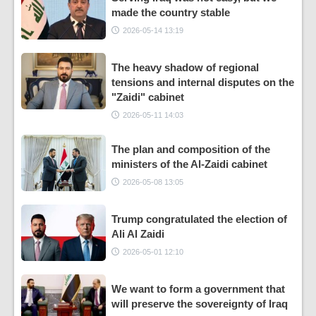
made the country stable
2026-05-14 13:19
The heavy shadow of regional
tensions and internal disputes on the
"Zaidi" cabinet
2026-05-11 14:03
The plan and composition of the
ministers of the Al-Zaidi cabinet
2026-05-08 13:05
Trump congratulated the election of
Ali Al Zaidi
2026-05-01 12:10
We want to form a government that
will preserve the sovereignty of Iraq