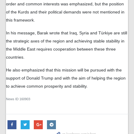
order and common interests was emphasized, but the position
of the Kurds and their political demands were not mentioned in
this framework.
In his message, Barak wrote that Iraq, Syria and Türkiye are still
the strategic axes of the region and achieving stable stability in
the Middle East requires cooperation between these three
countries.
He also emphasized that this mission will be pursued with the
support of Donald Trump and with the aim of helping the region
to achieve common prosperity and stability.
News ID
160903