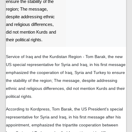
ensure the stability of the
region; The message,
despite addressing ethnic
and religious differences,
did not mention Kurds and
their political rights.
Service of Iraq and the Kurdistan Region - Tom Barak, the new
US special representative for Syria and Iraq, in his first message
emphasized the cooperation of Iraq, Syria and Turkey to ensure
the stability of the region; The message, despite addressing
ethnic and religious differences, did not mention Kurds and their
political rights.
According to Kordpress, Tom Barak, the US President's special
representative for Syria and Iraq, in his first message after his
appointment, emphasized the tripartite cooperation between