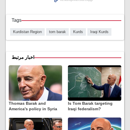
Tags
Kurdistan Region
tom barak
Kurds
Iraqi Kurds
اخبار مرتبط
Thomas Barak and
Is Tom Barak targeting
America's policy in Syria
Iraqi federalism?