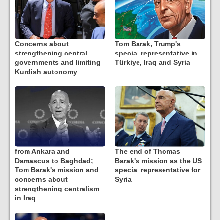
Concerns about
Tom Barak, Trump's
strengthening central
special representative in
governments and limiting
Türkiye, Iraq and Syria
Kurdish autonomy
from Ankara and
The end of Thomas
Damascus to Baghdad;
Barak's mission as the US
Tom Barak's mission and
special representative for
concerns about
Syria
strengthening centralism
in Iraq