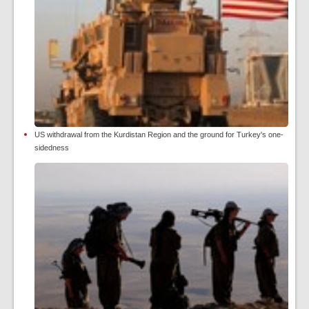
US withdrawal from the Kurdistan Region and the ground for Turkey's one-
sidedness