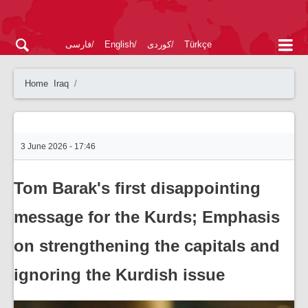
فارسی
English
کوردی
Türkçe
Home
Iraq
3 June 2026 - 17:46
Tom Barak's first disappointing
message for the Kurds; Emphasis
on strengthening the capitals and
ignoring the Kurdish issue