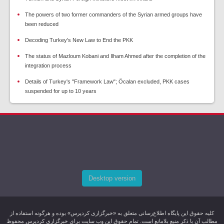
The powers of two former commanders of the Syrian armed groups have
been reduced
Decoding Turkey's New Law to End the PKK
The status of Mazloum Kobani and Ilham Ahmed after the completion of the
integration process
Details of Turkey's "Framework Law"; Öcalan excluded, PKK cases
suspended for up to 10 years
Desktop version
کليه حقوق اين پایگاه اطلاع‌رسانی متعلق به «خبرگزاری کردپرس» بوده و هرگونه استفاده از
مطالب آن با ذکر منبع بلامانع است. تمام حقوق این وب سایت برای خبرگزاری کردپرس محفوظ