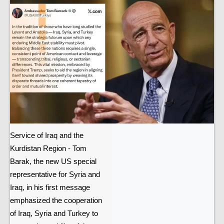
Service of Iraq and the
Kurdistan Region - Tom
Barak, the new US special
representative for Syria and
Iraq, in his first message
emphasized the cooperation
of Iraq, Syria and Turkey to