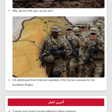
Why did the PKK give up the war?
US withdrawal from Erbil and repetition of the Syrian scenario for the
Kurdistan Region
آخرین اخبار
Turkish and Syrian Foreign Ministers Meet in Ankara