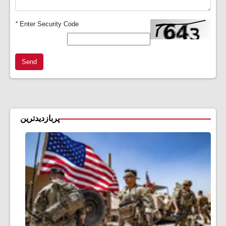
*
Enter Security Code
Send
پربازدیدترین