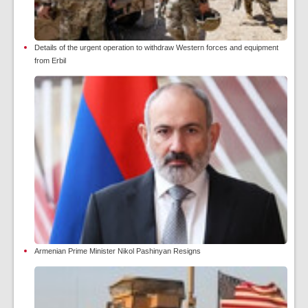
Details of the urgent operation to withdraw Western forces and equipment
from Erbil
Armenian Prime Minister Nikol Pashinyan Resigns