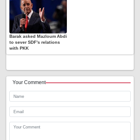
Barak asked Mazloum Abdi
to sever SDF's relations
with PKK
Your Comment