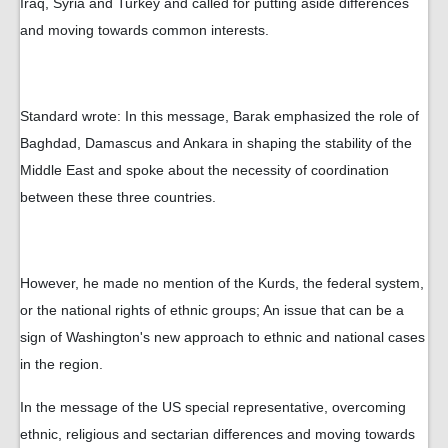
Iraq, Syria and Turkey and called for putting aside differences
and moving towards common interests.
Standard wrote: In this message, Barak emphasized the role of
Baghdad, Damascus and Ankara in shaping the stability of the
Middle East and spoke about the necessity of coordination
between these three countries.
However, he made no mention of the Kurds, the federal system,
or the national rights of ethnic groups; An issue that can be a
sign of Washington's new approach to ethnic and national cases
in the region.
In the message of the US special representative, overcoming
ethnic, religious and sectarian differences and moving towards